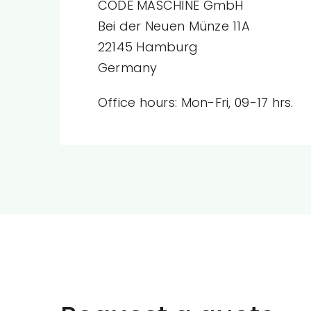
CODE MASCHINE GmbH
Bei der Neuen Münze 11A
22145 Hamburg
Germany
Office hours: Mon-Fri, 09-17 hrs.