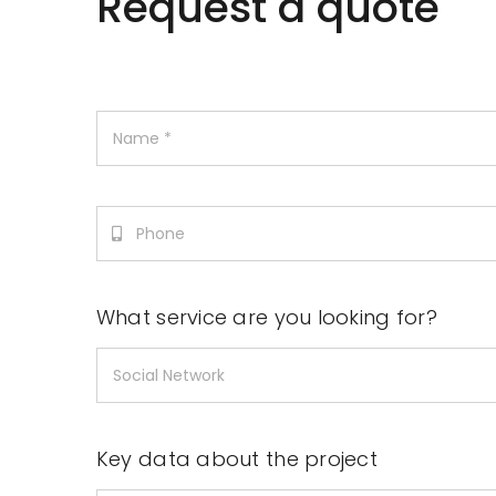
Request a quote
What service are you looking for?
Key data about the project