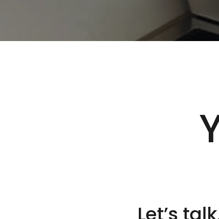
Y
Let’s talk