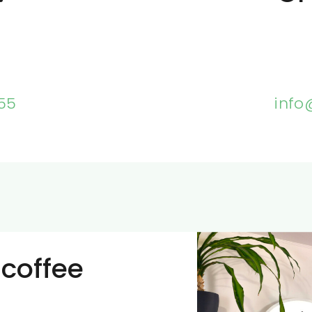
55
info
 coffee