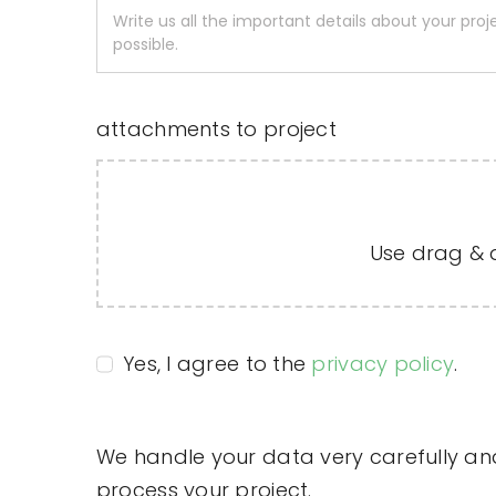
attachments to project
Use drag & dr
Yes, I agree to the
privacy policy
.
We handle your data very carefully and 
process your project.