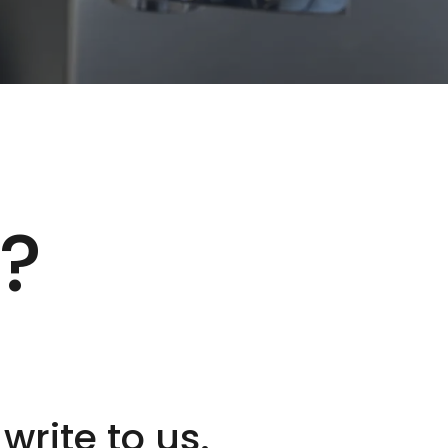
t?
 write to us.