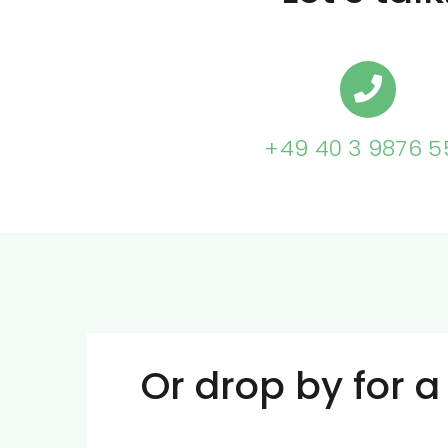
+49 40 3 9876 5
Or drop by for a