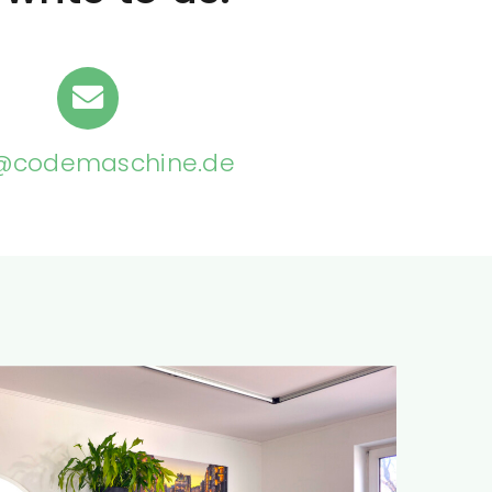
@codemaschine.de