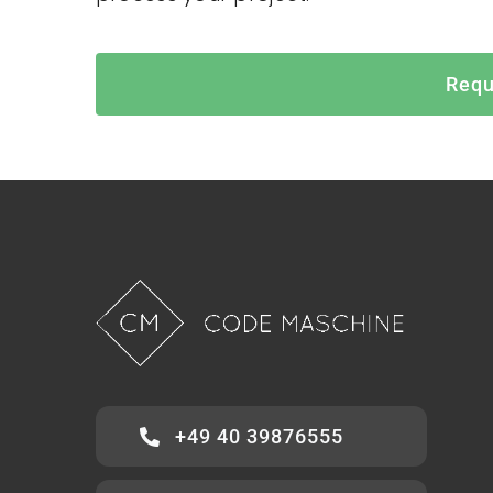
Requ
+49 40 39876555