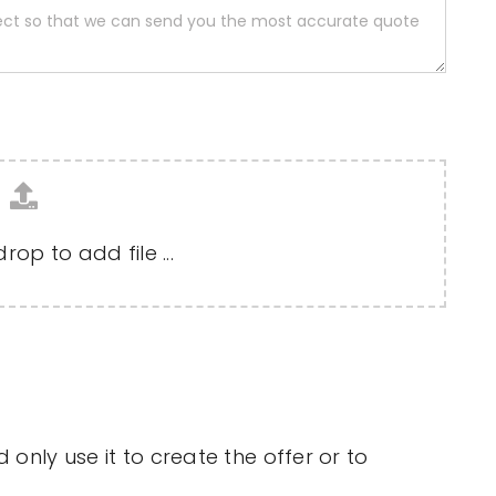
op to add file ...
only use it to create the offer or to