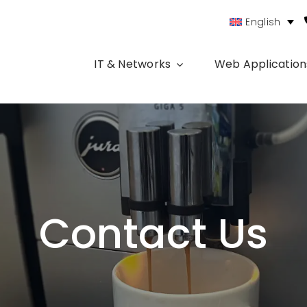
English
IT & Networks
Web Application
Contact Us