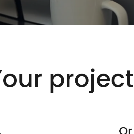
our projec
.
Or