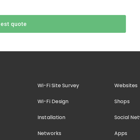
est quote
Wi-Fi Site Survey
Websites
Wi-Fi Design
Shops
Installation
Social Ne
Networks
Apps