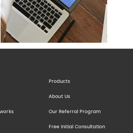
Products
About Us
tworks
Our Referral Program
Free Initial Consultation