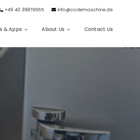
+49 40 39876555
info@codemaschine.de
s & Apps
About Us
Contact Us